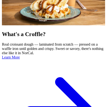
What's a Croffle?
Real croissant dough — laminated from scratch — pressed on a
waffle iron until golden and crispy. Sweet or savory, there's nothing
else like it in NorCal.
Learn More