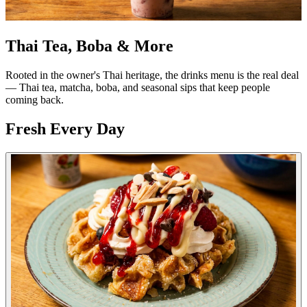
Thai Tea, Boba & More
Rooted in the owner's Thai heritage, the drinks menu is the real deal
— Thai tea, matcha, boba, and seasonal sips that keep people
coming back.
Fresh Every Day