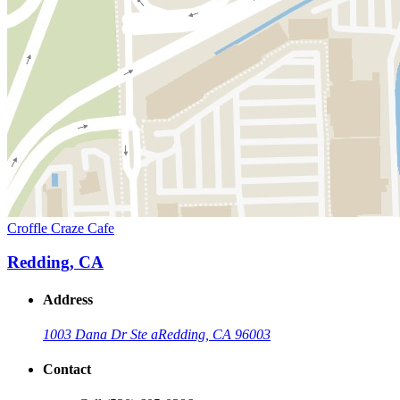
Croffle Craze Cafe
Redding, CA
Address
1003 Dana Dr Ste a
Redding, CA 96003
Contact