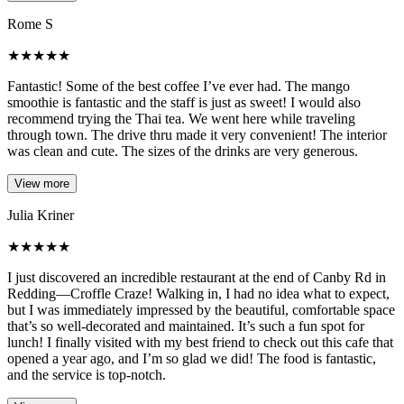
Rome S
★
★
★
★
★
Fantastic! Some of the best coffee I’ve ever had. The mango
smoothie is fantastic and the staff is just as sweet! I would also
recommend trying the Thai tea. We went here while traveling
through town. The drive thru made it very convenient! The interior
was clean and cute. The sizes of the drinks are very generous.
View more
Julia Kriner
★
★
★
★
★
I just discovered an incredible restaurant at the end of Canby Rd in
Redding—Croffle Craze! Walking in, I had no idea what to expect,
but I was immediately impressed by the beautiful, comfortable space
that’s so well-decorated and maintained. It’s such a fun spot for
lunch! I finally visited with my best friend to check out this cafe that
opened a year ago, and I’m so glad we did! The food is fantastic,
and the service is top-notch.