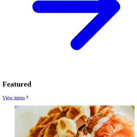
Featured
View menu