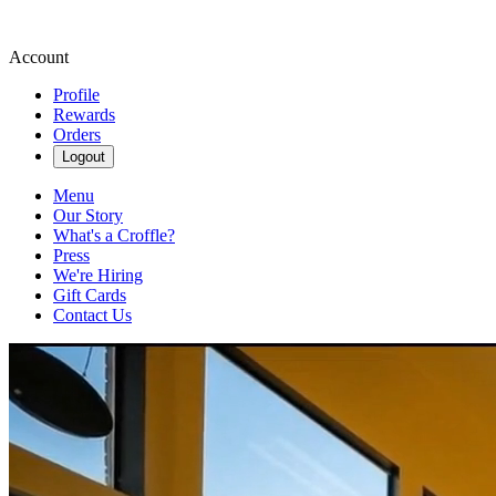
Account
Profile
Rewards
Orders
Logout
Menu
Our Story
What's a Croffle?
Press
We're Hiring
Gift Cards
Contact Us