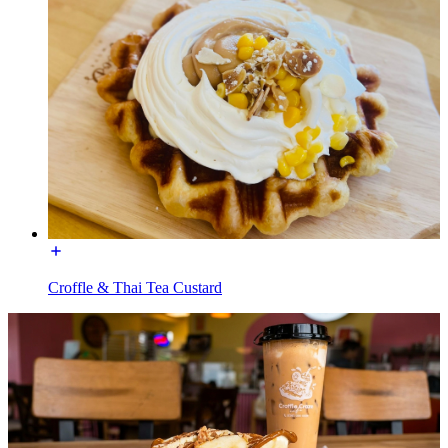
Croffle & Thai Tea Custard