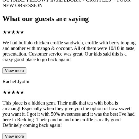
NEW OBSESSION
What our guests are saying
★
★
★
★
★
We had buffalo chicken croffle sandwich, croffle with berry topping
and another with mango & coconut. All of them were 10/10 in taste,
presentation. Customer service was great. Our kids said this is a
crazy good place to go back again!
View more
Rachel Jyothi
★
★
★
★
★
This place is a hidden gem. Their milk thai tea with boba is
amazing! Especially when they give you the option of how sweet
you want it. I got it with 50% sweetness and it was the best I've had
here in Redding. Their pandan and ube croffle is really good.
Definitely coming back again!
View more