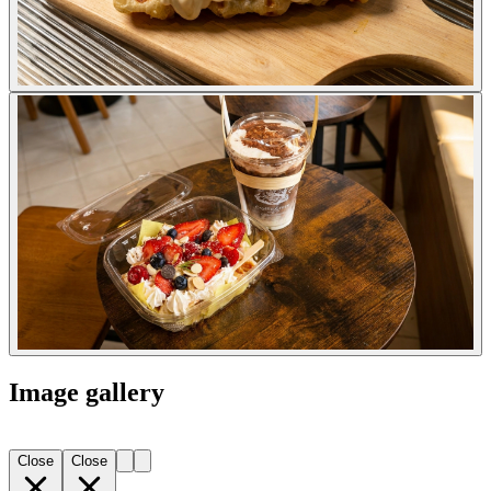
Image gallery
Close
Close