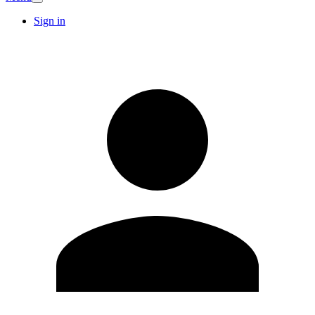
Sign in