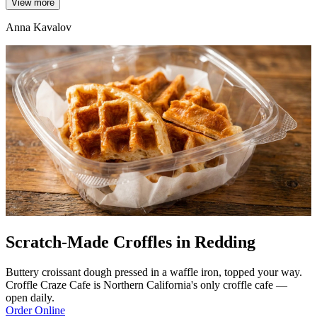
View more
Anna Kavalov
Scratch-Made Croffles in Redding
Buttery croissant dough pressed in a waffle iron, topped your way.
Croffle Craze Cafe is Northern California's only croffle cafe —
open daily.
Order Online