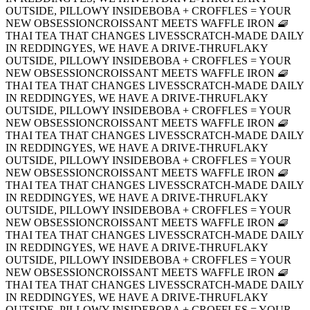
OUTSIDE, PILLOWY INSIDE
BOBA + CROFFLES = YOUR
NEW OBSESSION
CROISSANT MEETS WAFFLE IRON 🧇
THAI TEA THAT CHANGES LIVES
SCRATCH-MADE DAILY
IN REDDING
YES, WE HAVE A DRIVE-THRU
FLAKY
OUTSIDE, PILLOWY INSIDE
BOBA + CROFFLES = YOUR
NEW OBSESSION
CROISSANT MEETS WAFFLE IRON 🧇
THAI TEA THAT CHANGES LIVES
SCRATCH-MADE DAILY
IN REDDING
YES, WE HAVE A DRIVE-THRU
FLAKY
OUTSIDE, PILLOWY INSIDE
BOBA + CROFFLES = YOUR
NEW OBSESSION
CROISSANT MEETS WAFFLE IRON 🧇
THAI TEA THAT CHANGES LIVES
SCRATCH-MADE DAILY
IN REDDING
YES, WE HAVE A DRIVE-THRU
FLAKY
OUTSIDE, PILLOWY INSIDE
BOBA + CROFFLES = YOUR
NEW OBSESSION
CROISSANT MEETS WAFFLE IRON 🧇
THAI TEA THAT CHANGES LIVES
SCRATCH-MADE DAILY
IN REDDING
YES, WE HAVE A DRIVE-THRU
FLAKY
OUTSIDE, PILLOWY INSIDE
BOBA + CROFFLES = YOUR
NEW OBSESSION
CROISSANT MEETS WAFFLE IRON 🧇
THAI TEA THAT CHANGES LIVES
SCRATCH-MADE DAILY
IN REDDING
YES, WE HAVE A DRIVE-THRU
FLAKY
OUTSIDE, PILLOWY INSIDE
BOBA + CROFFLES = YOUR
NEW OBSESSION
CROISSANT MEETS WAFFLE IRON 🧇
THAI TEA THAT CHANGES LIVES
SCRATCH-MADE DAILY
IN REDDING
YES, WE HAVE A DRIVE-THRU
FLAKY
OUTSIDE, PILLOWY INSIDE
BOBA + CROFFLES = YOUR