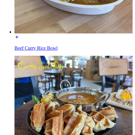
Beef Curry Rice Bowl