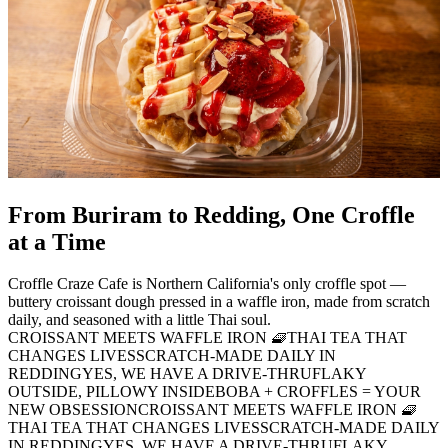
From Buriram to Redding, One Croffle
at a Time
Croffle Craze Cafe is Northern California's only croffle spot —
buttery croissant dough pressed in a waffle iron, made from scratch
daily, and seasoned with a little Thai soul.
CROISSANT MEETS WAFFLE IRON 🧇
THAI TEA THAT
CHANGES LIVES
SCRATCH-MADE DAILY IN
REDDING
YES, WE HAVE A DRIVE-THRU
FLAKY
OUTSIDE, PILLOWY INSIDE
BOBA + CROFFLES = YOUR
NEW OBSESSION
CROISSANT MEETS WAFFLE IRON 🧇
THAI TEA THAT CHANGES LIVES
SCRATCH-MADE DAILY
IN REDDING
YES, WE HAVE A DRIVE-THRU
FLAKY