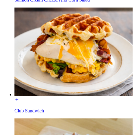
Club Sandwich