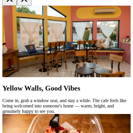
Yellow Walls, Good Vibes
Come in, grab a window seat, and stay a while. The cafe feels like
being welcomed into someone's home — warm, bright, and
genuinely happy to see you.