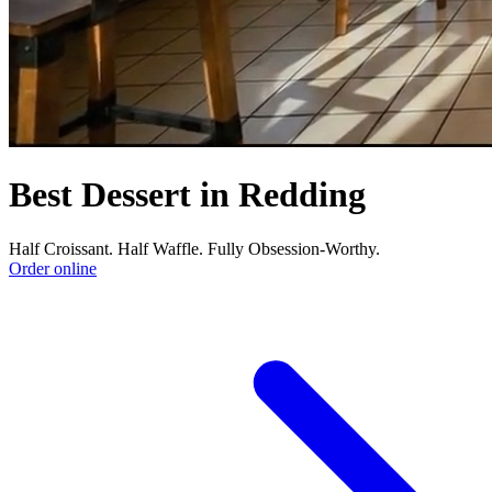
Best Dessert in Redding
Half Croissant. Half Waffle. Fully Obsession-Worthy.
Order online