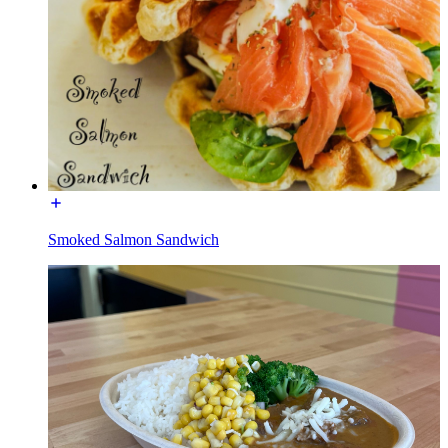
Smoked Salmon Sandwich