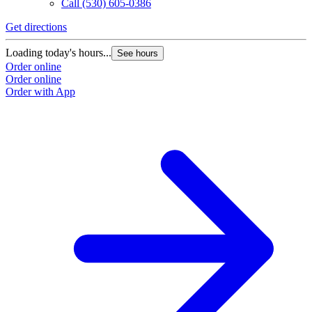
Call
(530) 605-0386
Get directions
Loading today's hours...
See hours
Order online
Order online
Order with App