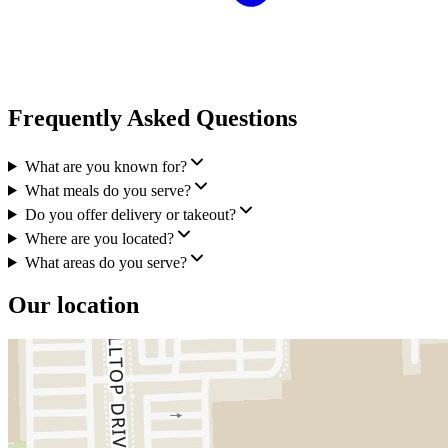
Frequently Asked Questions
What are you known for?
What meals do you serve?
Do you offer delivery or takeout?
Where are you located?
What areas do you serve?
Our location