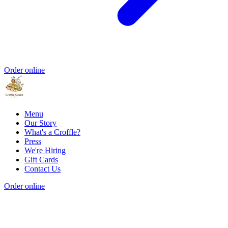
Order online
Menu
Our Story
What's a Croffle?
Press
We're Hiring
Gift Cards
Contact Us
Order online