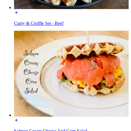
Curry & Croffle Set - Beef
Salmon Cream Cheese And Corn Salad