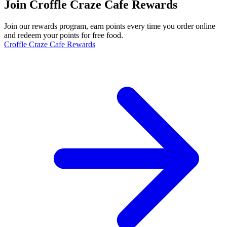
Join Croffle Craze Cafe Rewards
Join our rewards program, earn points every time you order online
and redeem your points for free food.
Croffle Craze Cafe Rewards