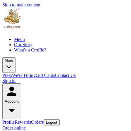
Skip to main content
Menu
Our Story
What's a Croffle?
More
Press
We're Hiring
Gift Cards
Contact Us
Sign in
Account
Profile
Rewards
Orders
Logout
Order online